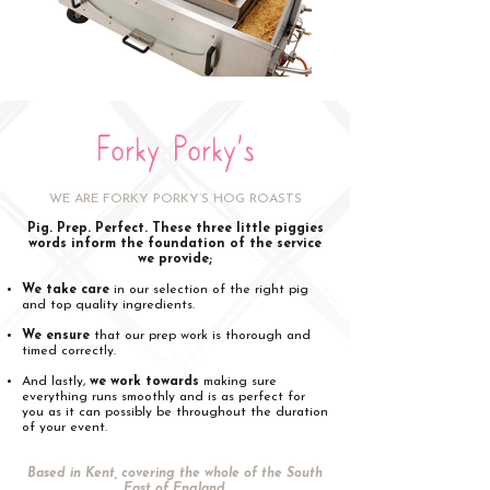
Forky Porky's
WE ARE FORKY PORKY’S HOG ROASTS
Pig. Prep. Perfect. These three little piggies
words inform the foundation of the service
we provide;
We take care
in our selection of the right pig
and top quality ingredients.
We ensure
that our prep work is thorough and
timed correctly.
And lastly,
we work towards
making sure
everything runs smoothly and is as perfect for
you as it can possibly be throughout the duration
of your event.
Based in Kent, covering the whole of the South
East of England.