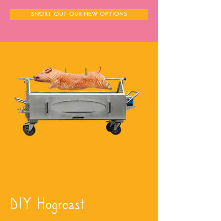
SNORT OUT OUR NEW OPTIONS
DIY Hogroast