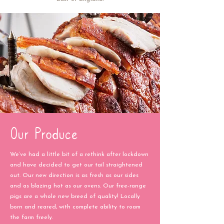
Our Produce
We’ve had a little bit of a rethink after lockdown
and have decided to get our tail straightened
out. Our new direction is as fresh as our sides
and as blazing hot as our ovens. Our free-range
pigs are a whole new breed of quality! Locally
born and reared, with complete ability to roam
the farm freely.