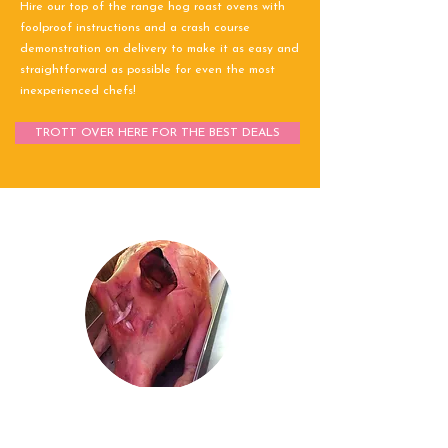
Hire our top of the range hog roast ovens with
foolproof instructions and a crash course
demonstration on delivery to make it as easy and
straightforward as possible for even the most
inexperienced chefs!
TROTT OVER HERE FOR THE BEST DEALS
Stuart Hillman